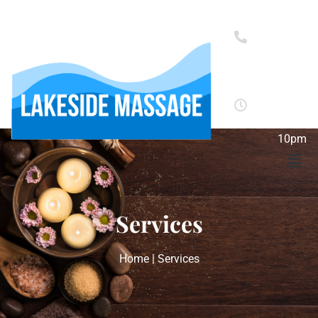
(352)
272-
9383
Monday
-
Sunday:
10am -
10pm
Services
Home | Services