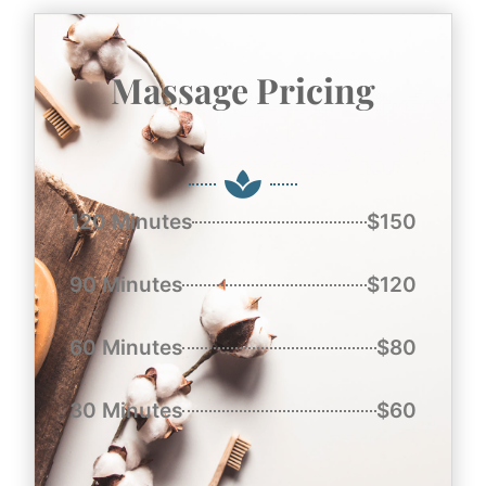
Massage Pricing
120 Minutes
$150
90 Minutes
$120
60 Minutes
$80
30 Minutes
$60