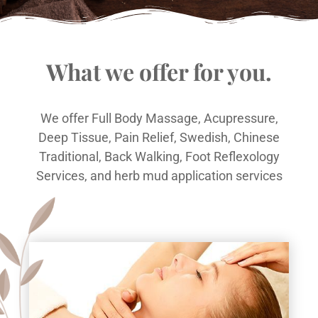
What we offer for you.
We offer Full Body Massage, Acupressure,
Deep Tissue, Pain Relief, Swedish, Chinese
Traditional, Back Walking, Foot Reflexology
Services, and herb mud application services