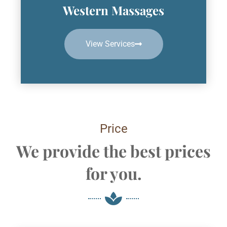
Western Massages
View Services
Price
We provide the best prices
for you.