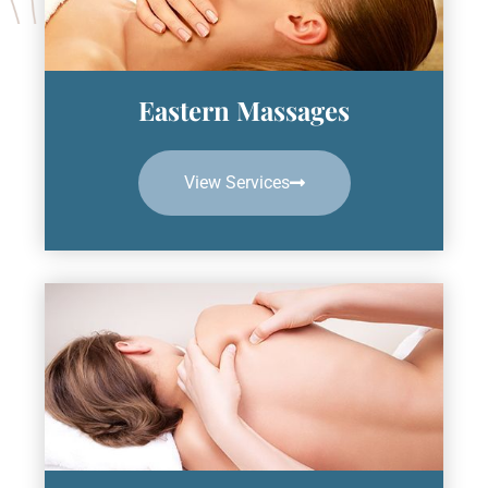
Eastern Massages
View Services