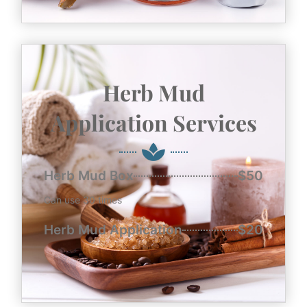
Herb Mud
Application Services
Herb Mud Box
$50
Can use 30 times
Herb Mud Application
$20