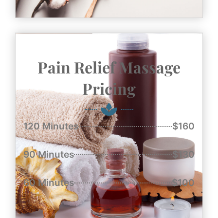
Pain Relief Massage
Pricing
120 Minutes
$160
90 Minutes
$130
60 Minutes
$100