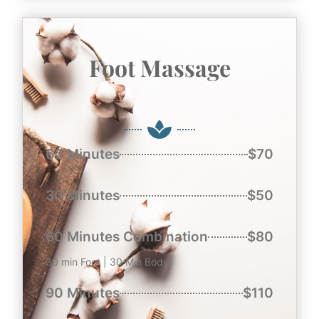
Foot Massage
60 Minutes
$70
30 Minutes
$50
60 Minutes Combination
$80
30 min Foot | 30 Min Body
90 Minutes
$110